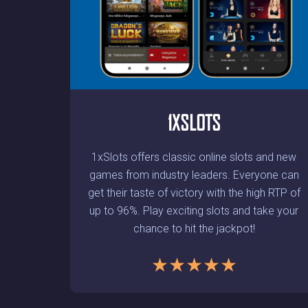
1XSLOTS
1xSlots offers classic online slots and new
games from industry leaders. Everyone can
get their taste of victory with the high RTP of
up to 96%. Play exciting slots and take your
chance to hit the jackpot!
★★★★★