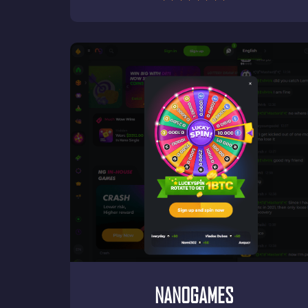
NANOGAMES