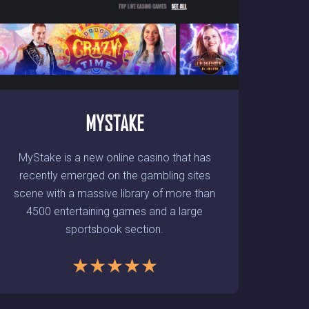
MYSTAKE
MyStake is a new online casino that has
recently emerged on the gambling sites
scene with a massive library of more than
4500 entertaining games and a large
sportsbook section.
★★★★★