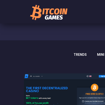
TRENDS
MINI