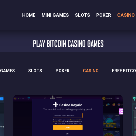
HOME
MINI GAMES
SLOTS
POKER
CASINO
PLAY BITCOIN CASINO GAMES
 GAMES
SLOTS
POKER
CASINO
FREE BITCO