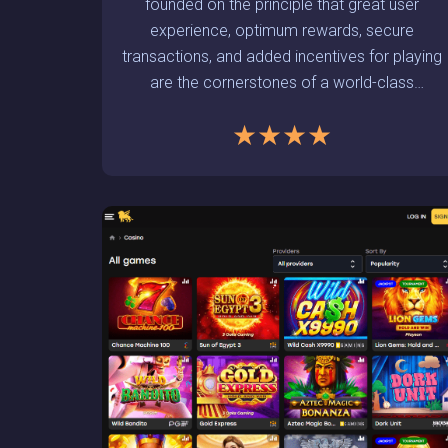
founded on the principle that great user
experience, optimum rewards, secure
transactions, and added incentives for playing
are the cornerstones of a world-class
iGaming brand and the key to maintaining
★★★★
member loyalty and satisfaction.