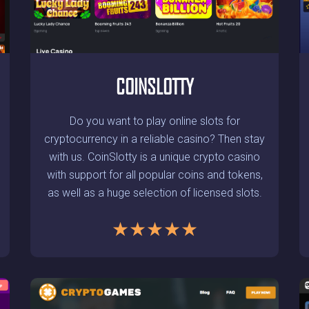
COINSLOTTY
Do you want to play online slots for
cryptocurrency in a reliable casino? Then stay
with us. CoinSlotty is a unique crypto casino
with support for all popular coins and tokens,
as well as a huge selection of licensed slots.
★★★★★