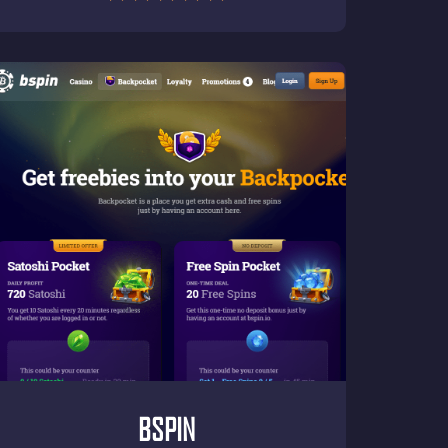
BSPIN