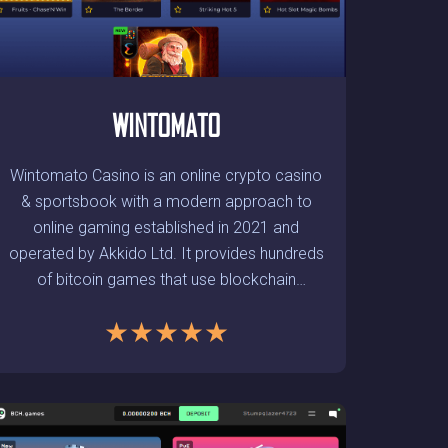
WINTOMATO
Wintomato Casino is an online crypto casino
& sportsbook with a modern approach to
online gaming established in 2021 and
operated by Akkido Ltd. It provides hundreds
of bitcoin games that use blockchain
technology. Wintomato Casino is licensed
★★★★★
and regulated in the jurisdiction of Curacao.