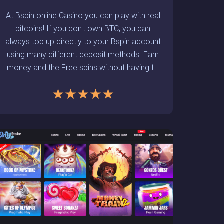
At Bspin online Casino you can play with real
bitcoins! If you don't own BTC, you can
always top up directly to your Bspin account
using many different deposit methods. Earn
money and the Free spins without having to
pay, work or for anything special.
★★★★★