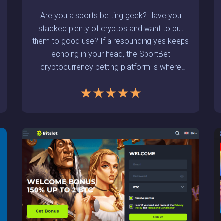
Are you a sports betting geek? Have you
stacked plenty of cryptos and want to put
them to good use? If a resounding yes keeps
echoing in your head, the SportBet
cryptocurrency betting platform is where
you’re meant to be. SportBet is an EOS
★★★★★
blockchain-based platform that marries
smart contracts with sports and eSports
betting.