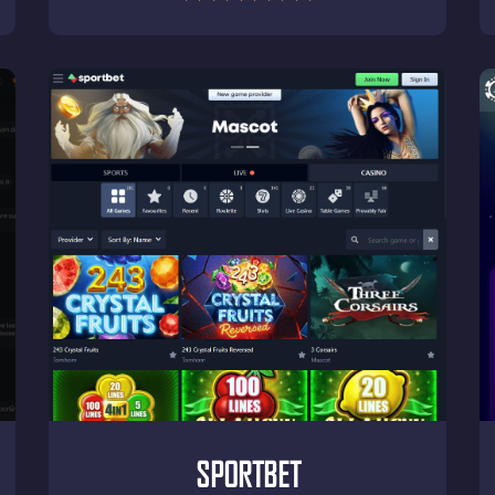
SPORTBET