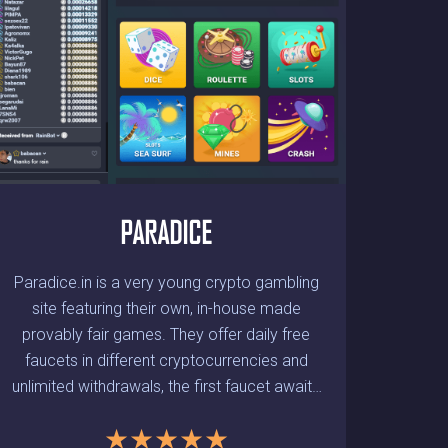
PARADICE
Paradice.in is a very young crypto gambling
site featuring their own, in-house made
provably fair games. They offer daily free
faucets in different cryptocurrencies and
unlimited withdrawals, the first faucet awaits
you upon registering.
★★★★★