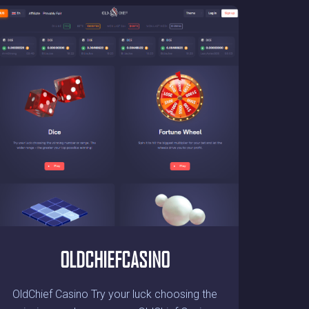
OLDCHIEFCASINO
OldChief Casino Try your luck choosing the