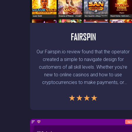
FAIRSPIN
Our Fairspin.io review found that the operator
created a simple to navigate design for
customers of all skill levels. Whether you're
new to online casinos and how to use
cryptocurrencies to make payments, or
you're an individual that has some
★★★★
experience, this platform accommodates
you.