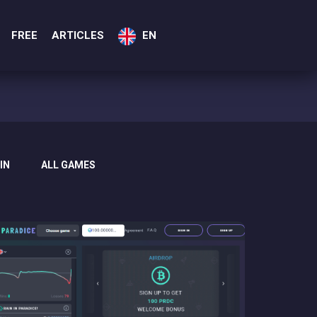
FREE
ARTICLES
EN
IN
ALL GAMES