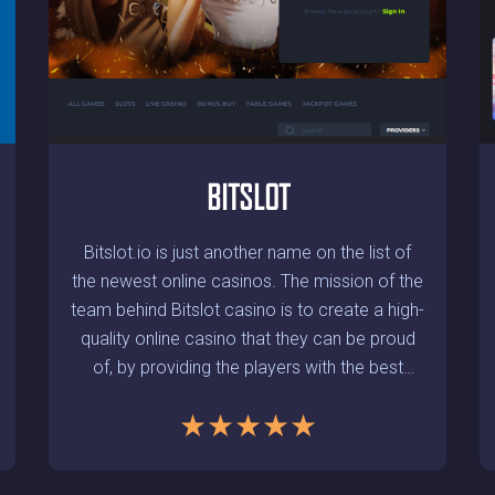
BITSLOT
Bitslot.io is just another name on the list of
the newest online casinos. The mission of the
team behind Bitslot casino is to create a high-
quality online casino that they can be proud
of, by providing the players with the best
possible gaming experience.
★★★★★