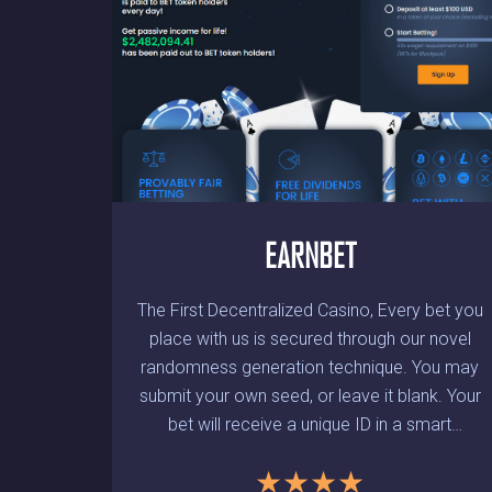
EARNBET
The First Decentralized Casino, Every bet you
place with us is secured through our novel
randomness generation technique. You may
submit your own seed, or leave it blank. Your
bet will receive a unique ID in a smart
contract, which will be signed by our server
★★★★
with a predetermined private key.