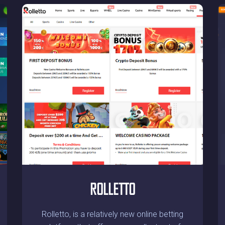
ROLLETTO
Rolletto, is a relatively new online betting