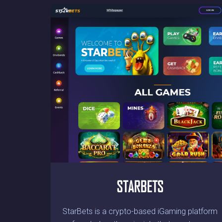
STARBETS
StarBets is a crypto-based iGaming platform