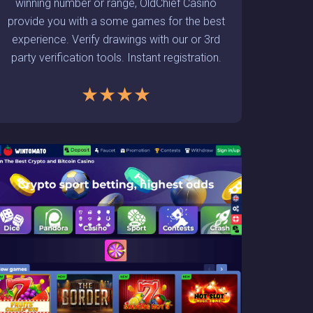
winning number or range, OldChief Casino
provide you with a some games for the best
experience. Verify drawings with our or 3rd
party verification tools. Instant registration.
★★★★