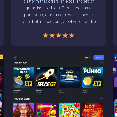
platform that offers an excellent set of
gambling products. This place has a
sportsbook, a casino, as well as several
other betting sections, all of which will be
covered in Rolletto.
★★★★★