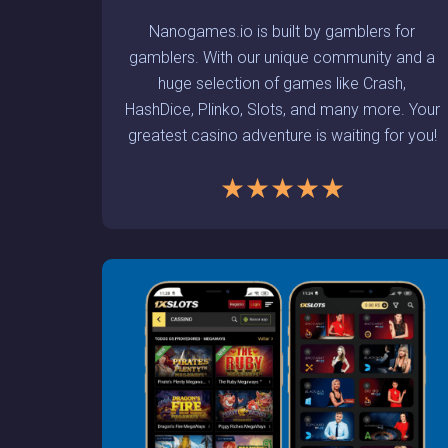
Nanogames.io is built by gamblers for
gamblers. With our unique community and a
huge selection of games like Crash,
HashDice, Plinko, Slots, and many more. Your
greatest casino adventure is waiting for you!
★★★★★