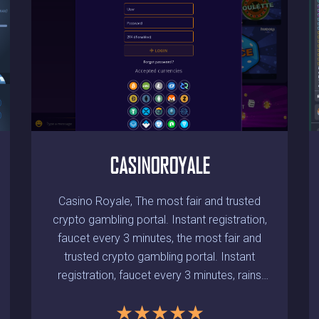
CASINOROYALE
Casino Royale, The most fair and trusted
crypto gambling portal. Instant registration,
faucet every 3 minutes, the most fair and
trusted crypto gambling portal. Instant
registration, faucet every 3 minutes, rains
every 15 minutes and the highest bonuses.
★★★★★