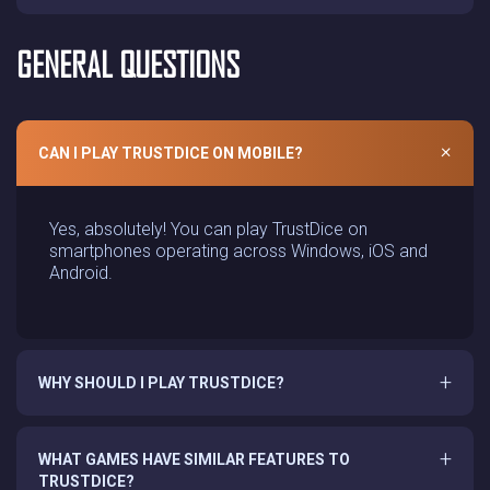
GENERAL QUESTIONS
CAN I PLAY TRUSTDICE ON MOBILE?
Yes, absolutely! You can play TrustDice on
smartphones operating across Windows, iOS and
Android.
WHY SHOULD I PLAY TRUSTDICE?
TrustDice is a feature-rich online game. You will
WHAT GAMES HAVE SIMILAR FEATURES TO
enjoy play TrustDice and have fun.
TRUSTDICE?