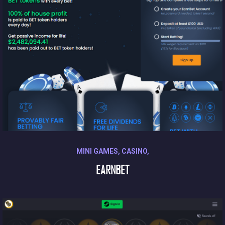
MINI GAMES, CASINO,
EARNBET