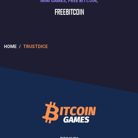
MINI GAMES, FREE BITCOIN,
FREEBITCOIN
HOME
/
TRUSTDICE