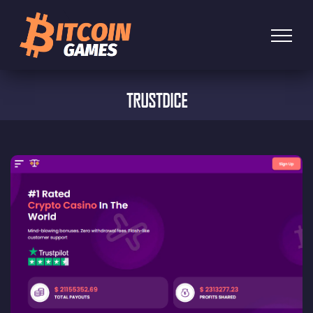
TRUSTDICE