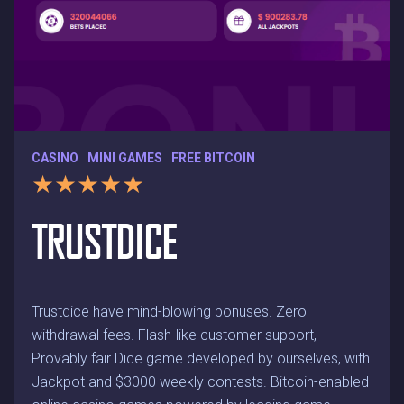
CASINO
MINI GAMES
FREE BITCOIN
★★★★★
TRUSTDICE
Trustdice have mind-blowing bonuses. Zero
withdrawal fees. Flash-like customer support,
Provably fair Dice game developed by ourselves, with
Jackpot and $3000 weekly contests. Bitcoin-enabled