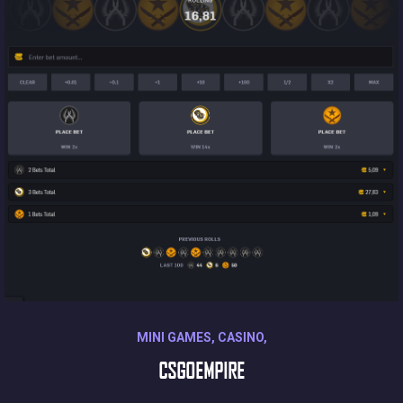
MINI GAMES, CASINO,
CSGOEMPIRE