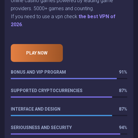
online casino games powered by leading game
providers. 5000+ games and counting.
If you need to use a vpn check
the best VPN of
2026
.
PLAY NOW
BONUS AND VIP PROGRAM
91%
SUPPORTED CRYPTOCURRENCIES
87%
INTERFACE AND DESIGN
87%
SERIOUSNESS AND SECURITY
94%