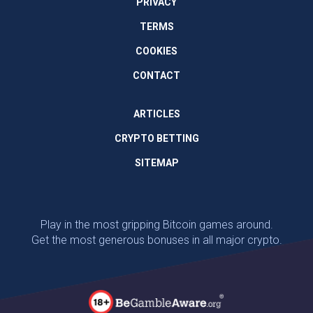
PRIVACY
TERMS
COOKIES
CONTACT
ARTICLES
CRYPTO BETTING
SITEMAP
Play in the most gripping Bitcoin games around.
Get the most generous bonuses in all major crypto.