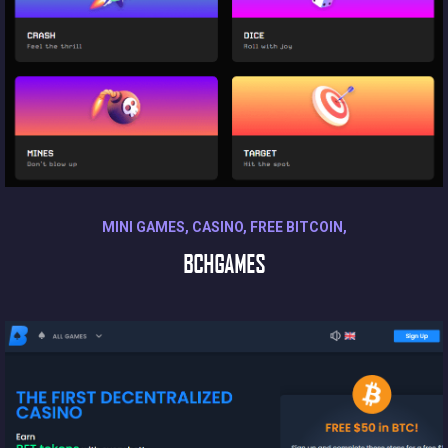
MINI GAMES, CASINO, FREE BITCOIN,
BCHGAMES