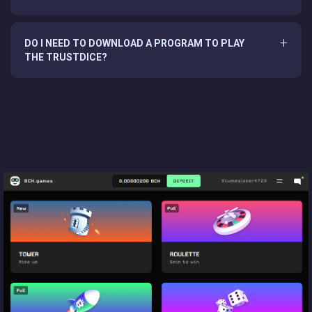
There are many games like TrustDice. Learn more
DO I NEED TO DOWNLOAD A PROGRAM TO PLAY
about the games in our selection and have some
THE TRUSTDICE?
fun!
No. You can play TrustDice without any limitations.
You don't need to make any downloads.