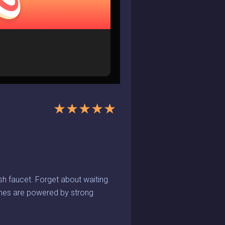
★★★★★
sh faucet. Forget about waiting.
games are powered by strong