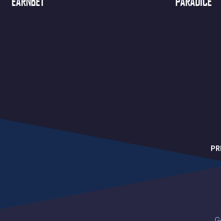
EARNBET
PARADICE
PR
G