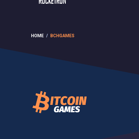
ROCKETRUN
HOME
/
BCHGAMES