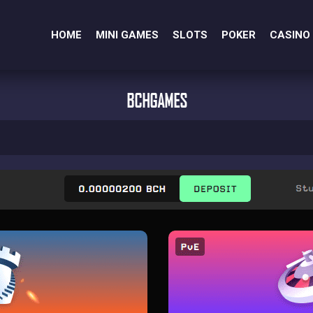
HOME
MINI GAMES
SLOTS
POKER
CASINO
BCHGAMES