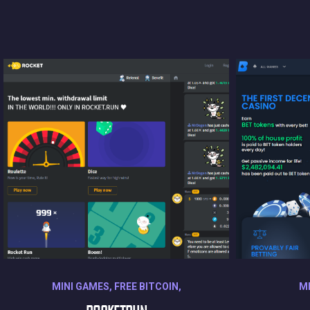
MINI GAMES, FREE BITCOIN,
MI