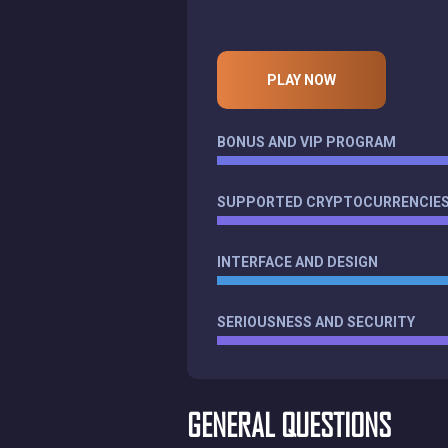
PLAY NOW
BONUS AND VIP PROGRAM
SUPPORTED CRYPTOCURRENCIE
INTERFACE AND DESIGN
SERIOUSNESS AND SECURITY
GENERAL QUESTIONS