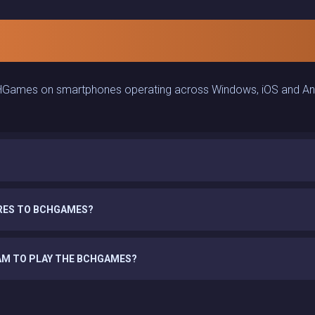
BCHGames on smartphones operating across Windows, iOS and An
ne game. You will enjoy play BCHGames and have fun.
URES TO BCHGAMES?
ames. Learn more about the games in our selection and have s
AM TO PLAY THE BCHGAMES?
ut any limitations. You don't need to make any downloads.