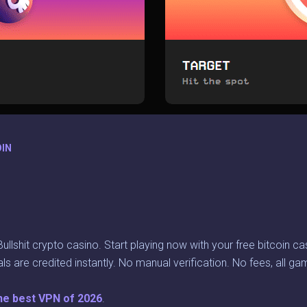
OIN
llshit crypto casino. Start playing now with your free bitcoin ca
s are credited instantly. No manual verification. No fees, all 
he best VPN of 2026
.