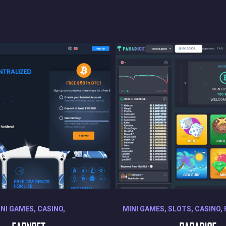
NI GAMES, CASINO,
MINI GAMES, SLOTS, CASINO, 