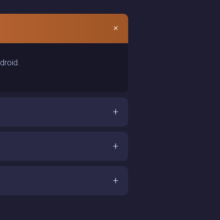
droid.
ome fun!