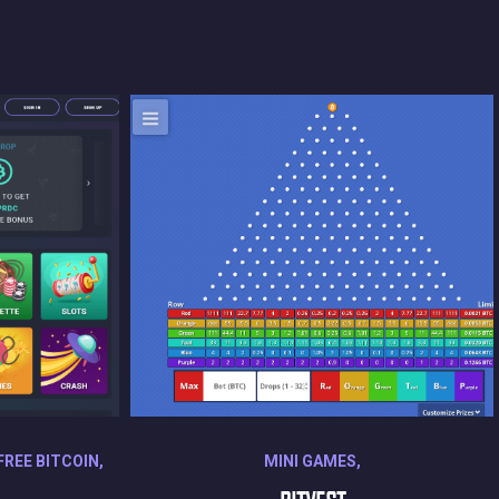
FREE BITCOIN,
MINI GAMES,