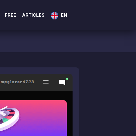
FREE
ARTICLES
EN