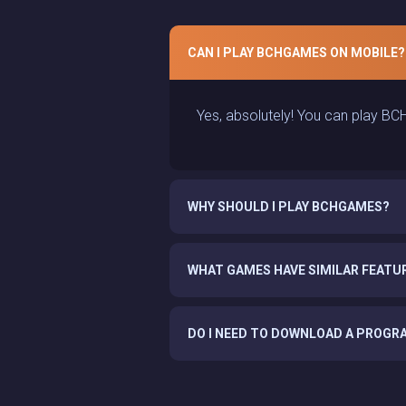
CAN I PLAY BCHGAMES ON MOBILE?
Yes, absolutely! You can play 
WHY SHOULD I PLAY BCHGAMES?
BCHGames is a feature-rich onli
WHAT GAMES HAVE SIMILAR FEAT
There are many games like BCHG
DO I NEED TO DOWNLOAD A PROGR
No. You can play BCHGames witho