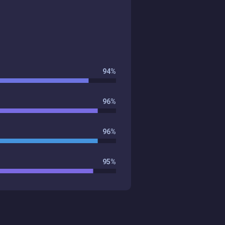
94%
96%
96%
95%