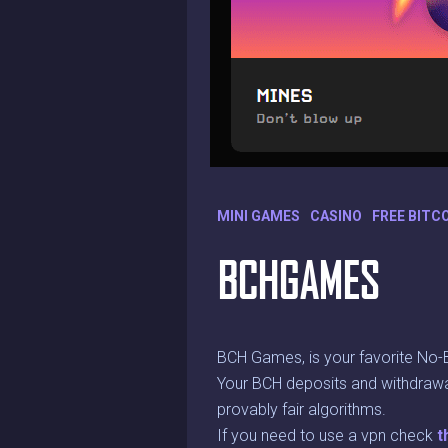
MINI GAMES
CASINO
FREE BITC
BCHGAMES
BCH Games, is your favorite No-Bu
Your BCH deposits and withdrawal
provably fair algorithms.
If you need to use a vpn check
t