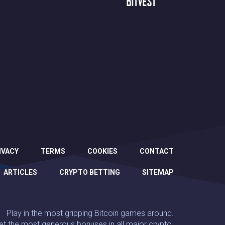
BITVEST
IVACY
TERMS
COOKIES
CONTACT
ARTICLES
CRYPTO BETTING
SITEMAP
Play in the most gripping Bitcoin games around.
et the most generous bonuses in all major crypto.