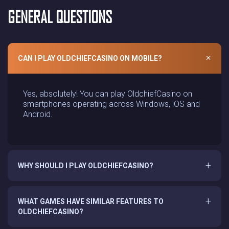
GENERAL QUESTIONS
CAN I PLAY OLDCHIEFCASINO ON MOBILE?
Yes, absolutely! You can play OldchiefCasino on
smartphones operating across Windows, iOS and
Android.
WHY SHOULD I PLAY OLDCHIEFCASINO?
OldchiefCasino is a feature-rich online game. You
WHAT GAMES HAVE SIMILAR FEATURES TO
will enjoy play OldchiefCasino and have fun.
OLDCHIEFCASINO?