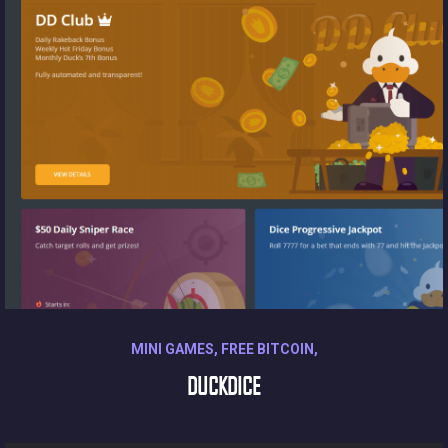
MINI GAMES, FREE BITCOIN,
DUCKDICE