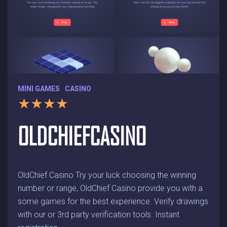
MINI GAMES
CASINO
★★★★
OLDCHIEFCASINO
OldChief Casino Try your luck choosing the winning
number or range, OldChief Casino provide you with a
some games for the best experience. Verify drawings
with our or 3rd party verification tools. Instant