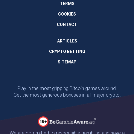
TERMS
COOKIES
CONTACT
ARTICLES
CRYPTO BETTING
SITEMAP
Play in the most gripping Bitcoin games around.
Get the most generous bonuses in all major crypto.
We are committed to responsible gambling and have a