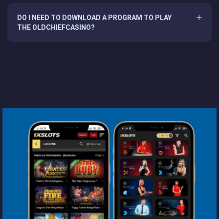
There are many games like OldchiefCasino. Learn
DO I NEED TO DOWNLOAD A PROGRAM TO PLAY
more about the games in our selection and have
THE OLDCHIEFCASINO?
some fun!
No. You can play OldchiefCasino without any
limitations. You don't need to make any
downloads.