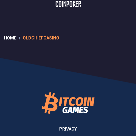
COINPOKER
HOME
/
OLDCHIEFCASINO
PRIVACY