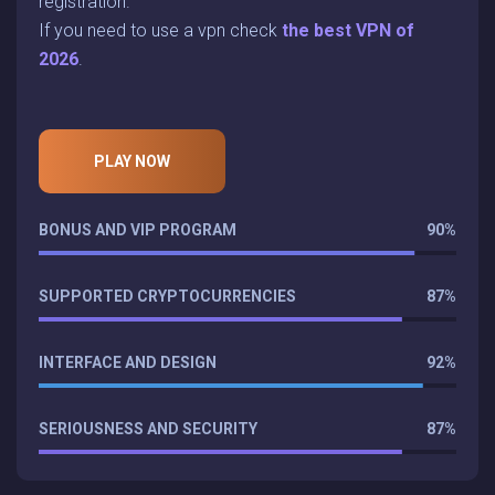
registration.
If you need to use a vpn check
the best VPN of
2026
.
PLAY NOW
BONUS AND VIP PROGRAM
90%
SUPPORTED CRYPTOCURRENCIES
87%
INTERFACE AND DESIGN
92%
SERIOUSNESS AND SECURITY
87%