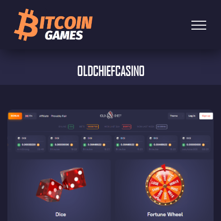
OLDCHIEFCASINO