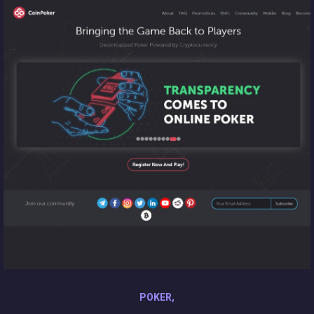
POKER,