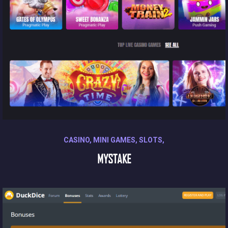
CASINO, MINI GAMES, SLOTS,
MYSTAKE