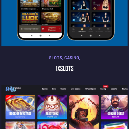
SLOTS, CASINO,
1XSLOTS