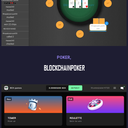
POKER,
BLOCKCHAINPOKER