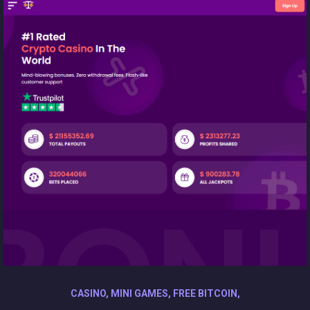
CASINO, MINI GAMES, FREE BITCOIN,