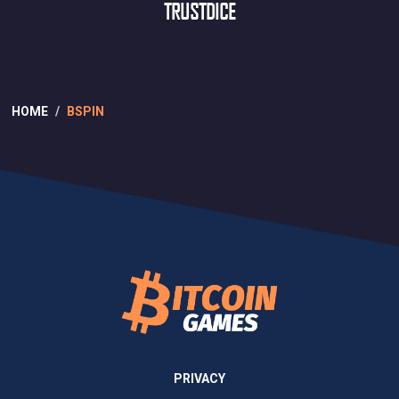
TRUSTDICE
HOME
/
BSPIN
PRIVACY