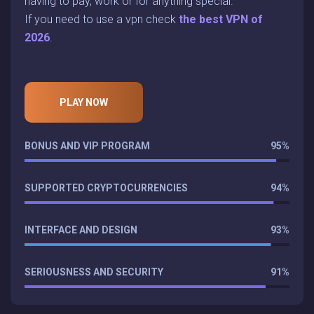
having to pay, work or for anything special.
If you need to use a vpn check
the best VPN of
2026
.
PLAY NOW
BONUS AND VIP PROGRAM
95%
SUPPORTED CRYPTOCURRENCIES
94%
INTERFACE AND DESIGN
93%
SERIOUSNESS AND SECURITY
91%