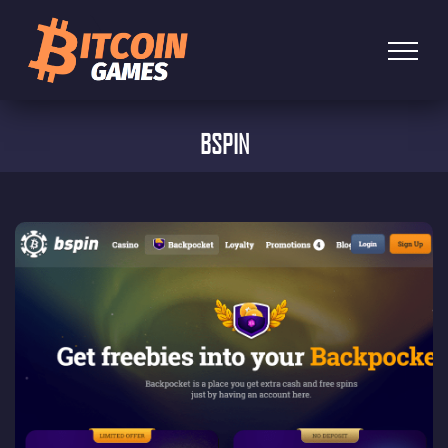
BSPIN