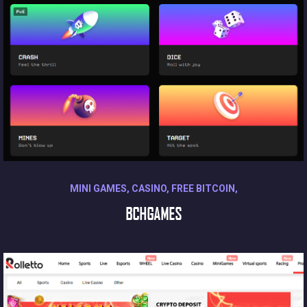
MINI GAMES, CASINO, FREE BITCOIN,
BCHGAMES