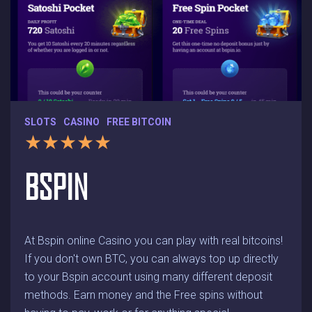
SLOTS
CASINO
FREE BITCOIN
★★★★★
BSPIN
At Bspin online Casino you can play with real bitcoins!
If you don't own BTC, you can always top up directly
to your Bspin account using many different deposit
methods. Earn money and the Free spins without