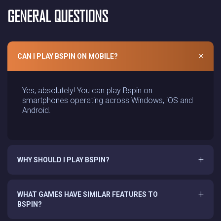
GENERAL QUESTIONS
CAN I PLAY BSPIN ON MOBILE?
Yes, absolutely! You can play Bspin on
smartphones operating across Windows, iOS and
Android.
WHY SHOULD I PLAY BSPIN?
Bspin is a feature-rich online game. You will enjoy
WHAT GAMES HAVE SIMILAR FEATURES TO
play Bspin and have fun.
BSPIN?