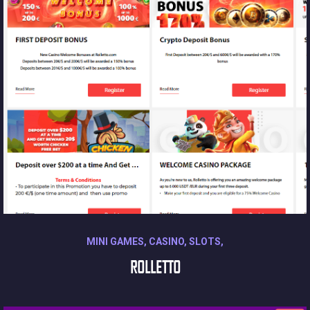
MINI GAMES, CASINO, SLOTS,
ROLLETTO