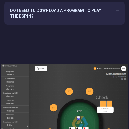
There are many games like Bspin. Learn more
DO I NEED TO DOWNLOAD A PROGRAM TO PLAY
about the games in our selection and have some
THE BSPIN?
fun!
No. You can play Bspin without any limitations. You
don't need to make any downloads.