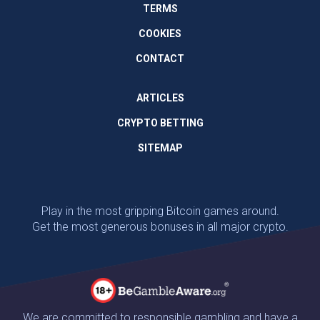
TERMS
COOKIES
CONTACT
ARTICLES
CRYPTO BETTING
SITEMAP
Play in the most gripping Bitcoin games around.
Get the most generous bonuses in all major crypto.
We are committed to responsible gambling and have a