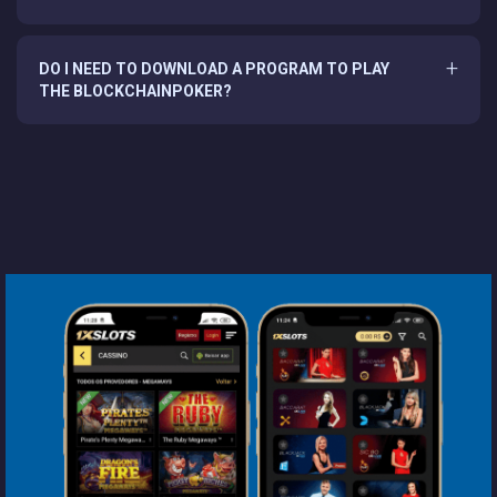
There are many games like BlockchainPoker.
DO I NEED TO DOWNLOAD A PROGRAM TO PLAY
Learn more about the games in our selection and
THE BLOCKCHAINPOKER?
have some fun!
No. You can play BlockchainPoker without any
limitations. You don't need to make any
downloads.