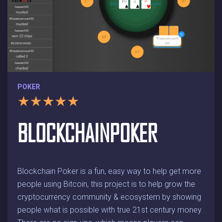
POKER
★★★★★
BLOCKCHAINPOKER
Blockchain Poker is a fun, easy way to help get more
people using Bitcoin, this project is to help grow the
cryptocurrency community & ecosystem by showing
people what is possible with true 21st century money.