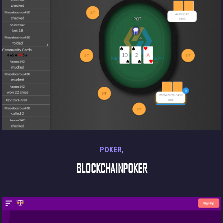
POKER,
BLOCKCHAINPOKER