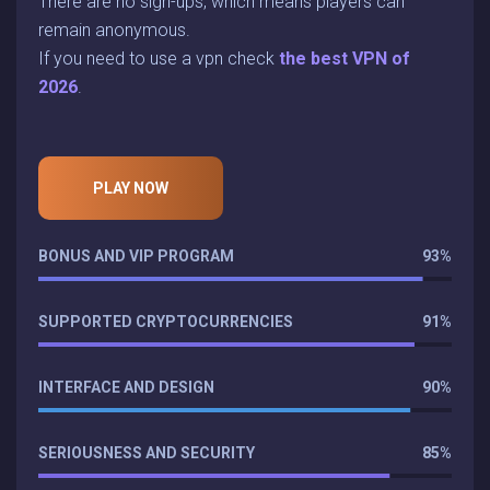
There are no sign-ups, which means players can
remain anonymous.
If you need to use a vpn check
the best VPN of
2026
.
PLAY NOW
BONUS AND VIP PROGRAM
93%
SUPPORTED CRYPTOCURRENCIES
91%
INTERFACE AND DESIGN
90%
SERIOUSNESS AND SECURITY
85%