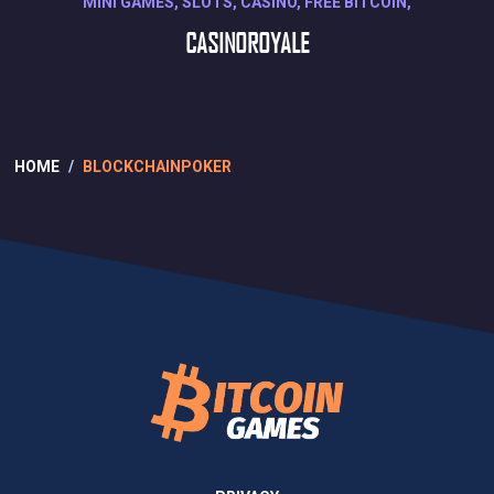
MINI GAMES, SLOTS, CASINO, FREE BITCOIN,
CASINOROYALE
HOME
/
BLOCKCHAINPOKER