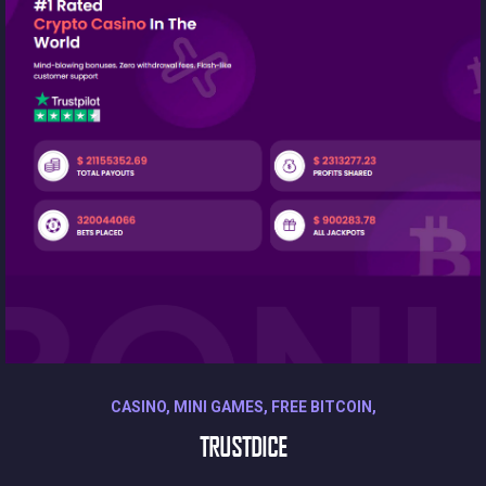
CASINO, MINI GAMES, FREE BITCOIN,
TRUSTDICE