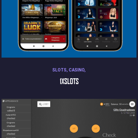
SLOTS, CASINO,
1XSLOTS