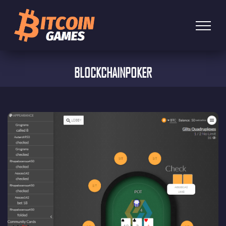
BLOCKCHAINPOKER