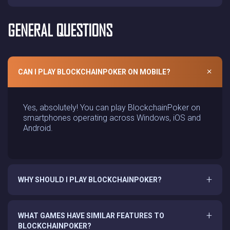
GENERAL QUESTIONS
CAN I PLAY BLOCKCHAINPOKER ON MOBILE?
Yes, absolutely! You can play BlockchainPoker on
smartphones operating across Windows, iOS and
Android.
WHY SHOULD I PLAY BLOCKCHAINPOKER?
BlockchainPoker is a feature-rich online game. You
WHAT GAMES HAVE SIMILAR FEATURES TO
will enjoy play BlockchainPoker and have fun.
BLOCKCHAINPOKER?