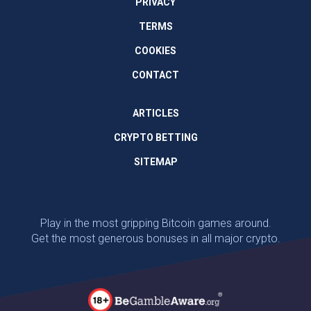
PRIVACY
TERMS
COOKIES
CONTACT
ARTICLES
CRYPTO BETTING
SITEMAP
Play in the most gripping Bitcoin games around.
Get the most generous bonuses in all major crypto.