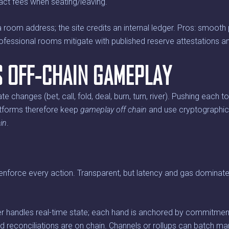
ract fees when seating/leaving.
room address; the site credits an internal ledger. Pros: smooth p
rofessional rooms mitigate with published reserve attestations a
S OFF-CHAIN GAMEPLAY
e changes (bet, call, fold, deal, burn, turn, river). Pushing each t
tforms therefore keep
gameplay off chain
and use cryptographi
in
.
nforce every action. Transparent, but latency and gas dominate, 
r handles real-time state; each hand is anchored by commitmen
nd reconciliations are on chain. Channels or rollups can batch m