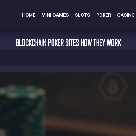
HOME
MINI GAMES
SLOTS
POKER
CASINO
BLOCKCHAIN POKER SITES HOW THEY WORK