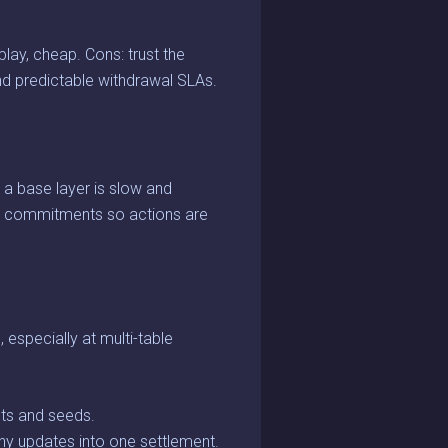
lay, cheap. Cons: trust the
nd predictable withdrawal SLAs.
o a base layer is slow and
c commitments so actions are
especially at multi-table
ts and seeds.
any updates into one settlement.