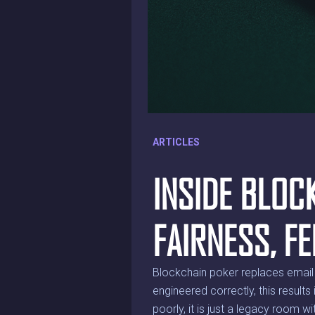
ARTICLES
INSIDE BLOC
FAIRNESS, F
Blockchain poker replaces email 
engineered correctly, this results
poorly, it is just a legacy room w