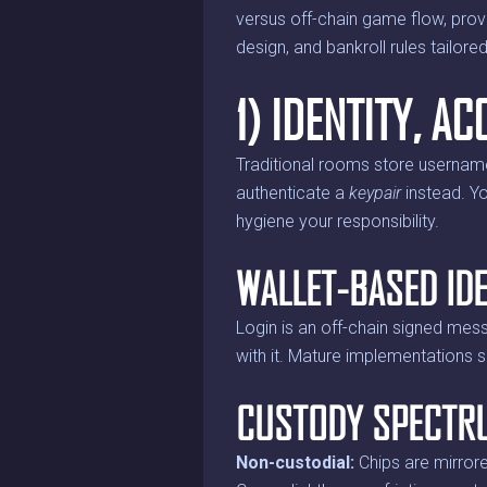
versus off-chain game flow, prov
design, and bankroll rules tailored
1) IDENTITY, 
Traditional rooms store usernam
authenticate a
keypair
instead. Yo
hygiene your responsibility.
WALLET-BASED IDE
Login is an off-chain signed mess
with it. Mature implementations s
CUSTODY SPECTR
Non-custodial:
Chips are mirrore