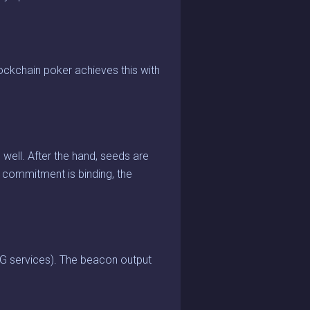
ckchain poker achieves this with
well. After the hand, seeds are
 commitment is binding, the
G services). The beacon output