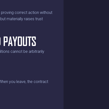
h proving correct action without
but materially raises trust
D PAYOUTS
tions cannot be arbitrarily
 When you leave, the contract