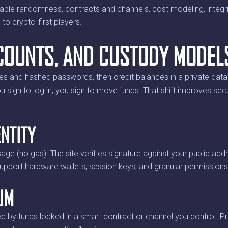
able randomness, contracts and channels, cost modeling, integri
 to crypto-first players.
ACCOUNTS, AND CUSTODY MODEL
es and hashed passwords, then credit balances in a private da
u sign to log in; you sign to move funds. That shift improves se
NTITY
age (no gas). The site verifies signature against your public ad
upport hardware wallets, session keys, and granular permissions (
UM
d by funds locked in a smart contract or channel you control. Pr