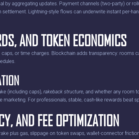
by aggregating updates. Payment channels (two-party) or rollup
n settlement. Lightning-style flows can underwrite instant per-h
RDS, AND TOKEN ECONOMICS
 caps, or time charges. Blockchain adds transparency: rooms c
hedules.
ATION
ake (including caps),
rakeback structure
, and whether any room tok
ile marketing. For professionals, stable, cash-like rewards beat s
CY, AND FEE OPTIMIZATION
rake plus gas, slippage on token swaps, wallet-connector friction,