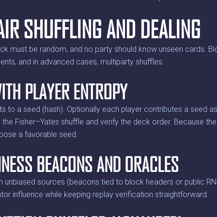
AIR SHUFFLING AND DEALING
eck must be random, and no party should know unseen cards. Blo
ts, and in advanced cases, multiparty shuffles.
ITH PLAYER ENTROPY
 to a seed (hash). Optionally each player contributes a seed as 
he Fisher–Yates shuffle and verify the deck order. Because the
hoose a favorable seed.
NESS BEACONS AND ORACLES
unbiased sources (beacons tied to block headers or public RN
tor influence while keeping replay verification straightforward.