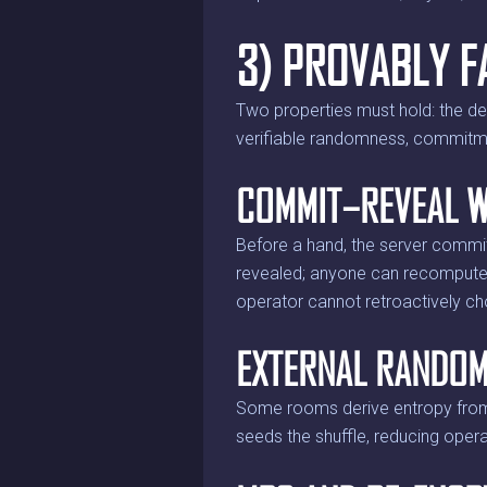
3) PROVABLY F
Two properties must hold: the d
verifiable randomness, commitmen
COMMIT–REVEAL W
Before a hand, the server commits
revealed; anyone can recompute t
operator cannot retroactively c
EXTERNAL RANDOM
Some rooms derive entropy from 
seeds the shuffle, reducing opera