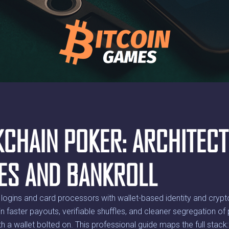
KCHAIN POKER: ARCHITECT
EES AND BANKROLL
logins and card processors with wallet-based identity and cryp
 in faster payouts, verifiable shuffles, and cleaner segregation 
ith a wallet bolted on. This professional guide maps the full stack