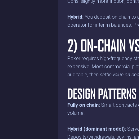
Cons: slightly more friction, cont
Hybrid:
You deposit on chain to a 
operator for interim balances. P
2) ON-CHAIN V
Poker requires high-frequency stat
expensive. Most commercial pla
auditable, then
settle value on cha
DESIGN PATTERNS
Fully on chain:
Smart contracts e
volume.
Hybrid (dominant model):
Serve
Deposits/withdrawals, buy-ins, a