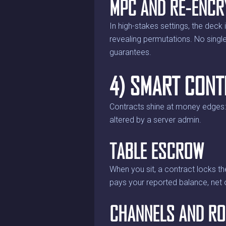
MPC AND RE-ENCR
In high-stakes settings, the deck
revealing permutations. No single e
guarantees.
4) SMART CONT
Contracts shine at money edges: s
altered by a server admin.
TABLE ESCROW
When you sit, a contract locks th
pays your reported balance, net 
CHANNELS AND RO