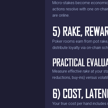
Micro-stakes become economical 
actions resolve with one on-chai
are online.
5) RAKE, REWA
Poker rooms earn from pot rake,
distribute loyalty via on-chain sc
PRACTICAL EVALU
Measure
effective rake
at your st
reductions, buy-ins) versus volat
6) COST, LATEN
Your true cost per hand includes 