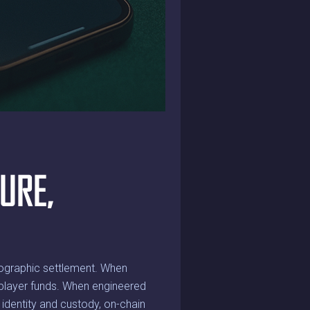
URE,
tographic settlement. When
of player funds. When engineered
: identity and custody, on-chain