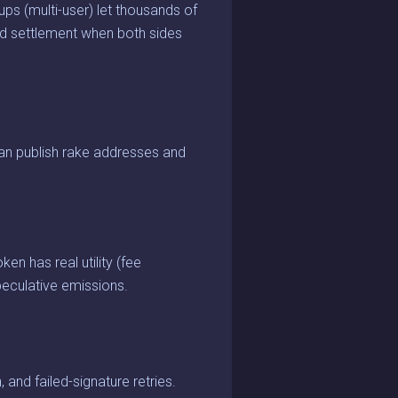
s (multi-user) let thousands of
and settlement when both sides
an publish rake addresses and
en has real utility (fee
peculative emissions.
 and failed-signature retries.