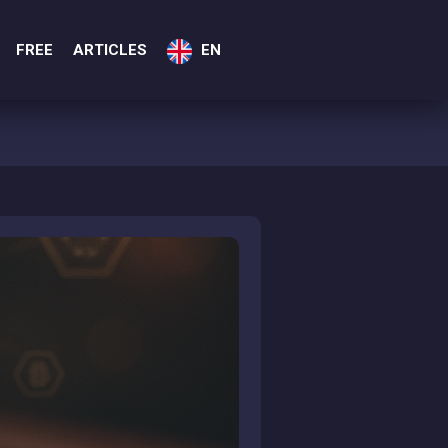
FREE
ARTICLES
EN