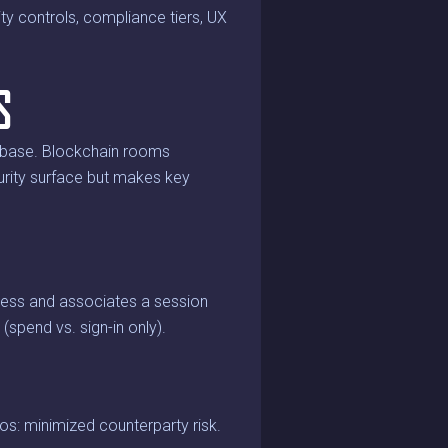
ty controls, compliance tiers, UX
S
tabase. Blockchain rooms
curity surface but makes key
dress and associates a session
spend vs. sign-in only).
os: minimized counterparty risk.