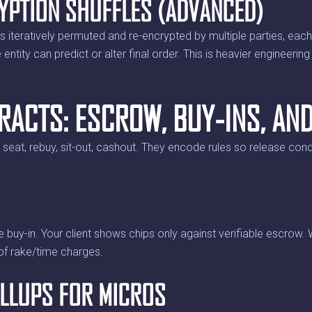
YPTION SHUFFLES (ADVANCED)
 is iteratively permuted and re-encrypted by multiple parties, eac
ntity can predict or alter final order. This is heavier engineering 
RACTS: ESCROW, BUY-INS, AN
eat, rebuy, sit-out, cashout. They encode rules so release condi
e buy-in. Your client shows chips only against verifiable escrow.
of rake/time charges.
LLUPS FOR MICROS